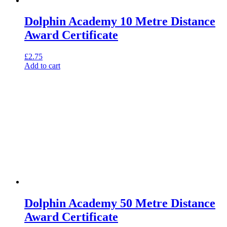
Dolphin Academy 10 Metre Distance
Award Certificate
£
2.75
Add to cart
Dolphin Academy 50 Metre Distance
Award Certificate