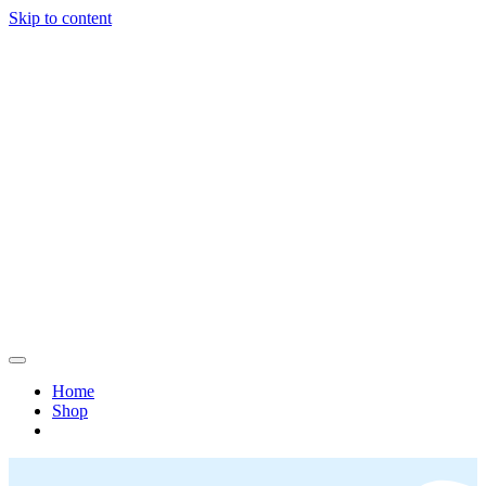
Skip to content
Home
Shop