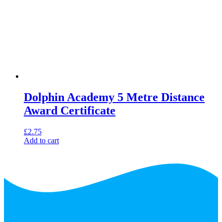
Dolphin Academy 5 Metre Distance
Award Certificate
£
2.75
Add to cart