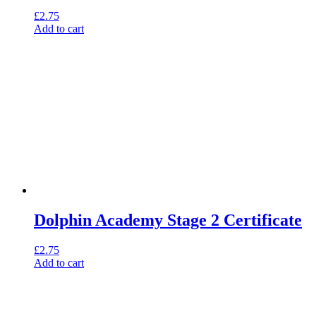
£
2.75
Add to cart
Dolphin Academy Stage 2 Certificate
£
2.75
Add to cart