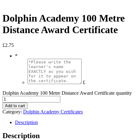
Dolphin Academy 100 Metre
Distance Award Certificate
£
2.75
*
£
Dolphin Academy 100 Metre Distance Award Certificate quantity
Add to cart
Category:
Dolphin Academy Certificates
Description
Description