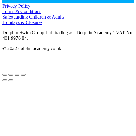
Privacy Policy
Terms & Conditions
Safeguarding Children & Adults
Holidays & Closures
Dolphin Swim Group Ltd, trading as "Dolphin Academy." VAT No:
401 9976 84.
© 2022 dolphinacademy.co.uk.