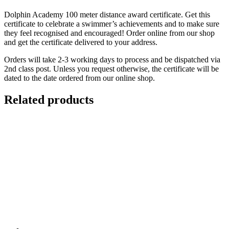
Dolphin Academy 100 meter distance award certificate. Get this
certificate to celebrate a swimmer’s achievements and to make sure
they feel recognised and encouraged! Order online from our shop
and get the certificate delivered to your address.
Orders will take 2-3 working days to process and be dispatched via
2nd class post. Unless you request otherwise, the certificate will be
dated to the date ordered from our online shop.
Related products