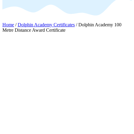
Home
/
Dolphin Academy Certificates
/ Dolphin Academy 100
Metre Distance Award Certificate